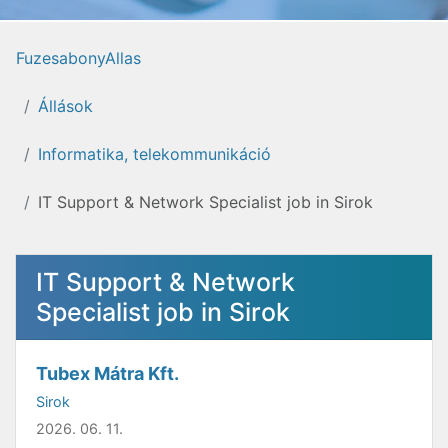
FuzesabonyAllas
Állások
Informatika, telekommunikáció
IT Support & Network Specialist job in Sirok
IT Support & Network
Specialist job in Sirok
Tubex Mátra Kft.
Sirok
2026. 06. 11.