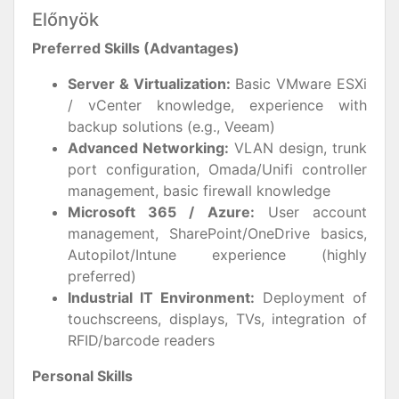
Előnyök
Preferred Skills (Advantages)
Server & Virtualization:
Basic VMware ESXi
/ vCenter knowledge, experience with
backup solutions (e.g., Veeam)
Advanced Networking:
VLAN design, trunk
port configuration, Omada/Unifi controller
management, basic firewall knowledge
Microsoft 365 / Azure:
User account
management, SharePoint/OneDrive basics,
Autopilot/Intune experience (highly
preferred)
Industrial IT Environment:
Deployment of
touchscreens, displays, TVs, integration of
RFID/barcode readers
Personal Skills