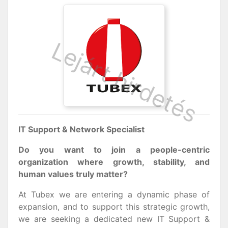
IT Support & Network Specialist
Do you want to join a people-centric
organization where growth, stability, and
human values truly matter?
At Tubex we are entering a dynamic phase of
expansion, and to support this strategic growth,
we are seeking a dedicated new IT Support &