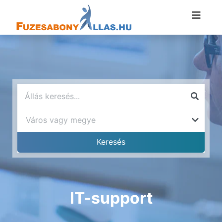
IT-support