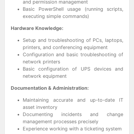
and permission management
Basic PowerShell usage (running scripts,
executing simple commands)
Hardware Knowledge:
Setup and troubleshooting of PCs, laptops,
printers, and conferencing equipment
Configuration and basic troubleshooting of
network printers
Basic configuration of UPS devices and
network equipment
Documentation & Administration:
Maintaining accurate and up-to-date IT
asset inventory
Documenting incidents and change
management processes precisely
Experience working with a ticketing system