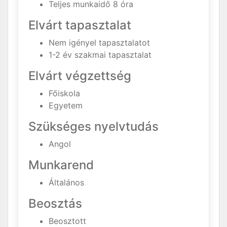
Teljes munkaidő 8 óra
Elvárt tapasztalat
Nem igényel tapasztalatot
1-2 év szakmai tapasztalat
Elvárt végzettség
Főiskola
Egyetem
Szükséges nyelvtudás
Angol
Munkarend
Általános
Beosztás
Beosztott