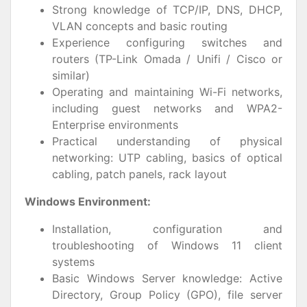
Strong knowledge of TCP/IP, DNS, DHCP,
VLAN concepts and basic routing
Experience configuring switches and
routers (TP-Link Omada / Unifi / Cisco or
similar)
Operating and maintaining Wi-Fi networks,
including guest networks and WPA2-
Enterprise environments
Practical understanding of physical
networking: UTP cabling, basics of optical
cabling, patch panels, rack layout
Windows Environment:
Installation, configuration and
troubleshooting of Windows 11 client
systems
Basic Windows Server knowledge: Active
Directory, Group Policy (GPO), file server