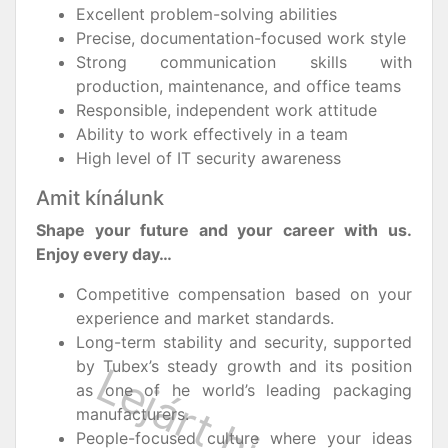
Excellent problem-solving abilities
Precise, documentation-focused work style
Strong communication skills with
production, maintenance, and office teams
Responsible, independent work attitude
Ability to work effectively in a team
High level of IT security awareness
Amit kínálunk
Shape your future and your career with us.
Enjoy every day…
Competitive compensation based on your
experience and market standards.
Long-term stability and security, supported
by Tubex’s steady growth and its position
as one of he world’s leading packaging
manufacturers.
People-focused culture where your ideas