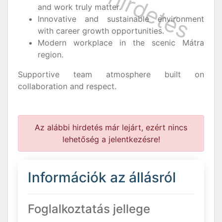
and work truly matter.
Innovative and sustainable environment
with career growth opportunities.
Modern workplace in the scenic Mátra
region.
Supportive team atmosphere built on
collaboration and respect.
Az alábbi hirdetés már lejárt, ezért nincs
lehetőség a jelentkezésre!
Információk az állásról
Foglalkoztatás jellege