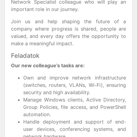
Network Specialist colleague who will play an
important role in our journey.
Join us and help shaping the future of a
company where progress is shared, people are
valued, and every day offers the opportunity to
make a meaningful impact.
Feladatok
Our new colleague’s tasks are:
Own and improve network infrastructure
(switches, routers, VLANs, Wi-Fi), ensuring
security and high availability.
Manage Windows clients, Active Directory,
Group Policies, file access, and PowerShell
automation.
Handle deployment and support of end-
user devices, conferencing systems, and
network hardware.