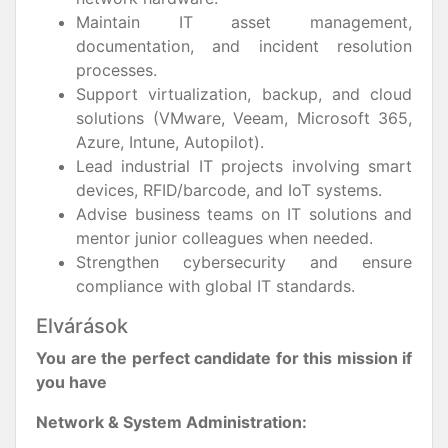
Maintain IT asset management,
documentation, and incident resolution
processes.
Support virtualization, backup, and cloud
solutions (VMware, Veeam, Microsoft 365,
Azure, Intune, Autopilot).
Lead industrial IT projects involving smart
devices, RFID/barcode, and IoT systems.
Advise business teams on IT solutions and
mentor junior colleagues when needed.
Strengthen cybersecurity and ensure
compliance with global IT standards.
Elvárások
You are the perfect candidate for this mission if
you have
Network & System Administration: