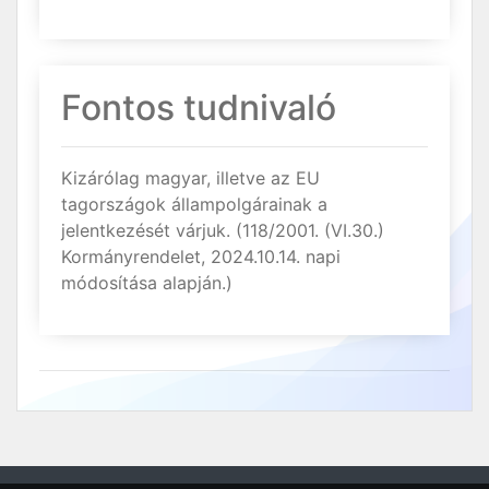
Fontos tudnivaló
Kizárólag magyar, illetve az EU
tagországok állampolgárainak a
jelentkezését várjuk. (118/2001. (VI.30.)
Kormányrendelet, 2024.10.14. napi
módosítása alapján.)