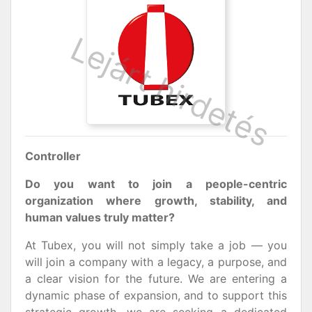
Controller
Do you want to join a people-centric
organization where growth, stability, and
human values truly matter?
At Tubex, you will not simply take a job — you
will join a company with a legacy, a purpose, and
a clear vision for the future. We are entering a
dynamic phase of expansion, and to support this