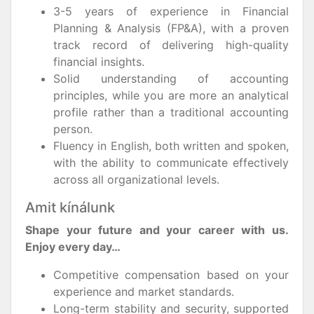
3-5 years of experience in Financial
Planning & Analysis (FP&A), with a proven
track record of delivering high-quality
financial insights.
Solid understanding of accounting
principles, while you are more an analytical
profile rather than a traditional accounting
person.
Fluency in English, both written and spoken,
with the ability to communicate effectively
across all organizational levels.
Amit kínálunk
Shape your future and your career with us.
Enjoy every day…
Competitive compensation based on your
experience and market standards.
Long-term stability and security, supported