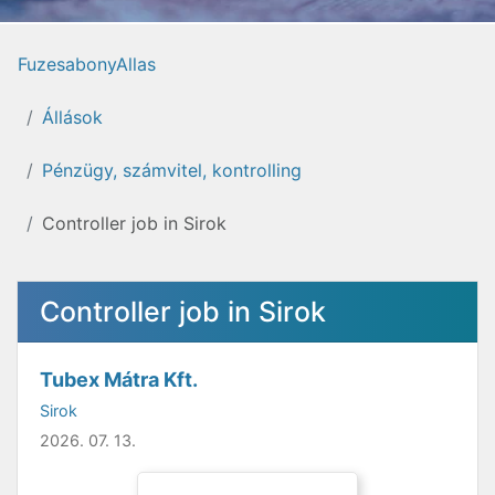
FuzesabonyAllas
Állások
Pénzügy, számvitel, kontrolling
Controller job in Sirok
Controller job in Sirok
Tubex Mátra Kft.
Sirok
2026. 07. 13.