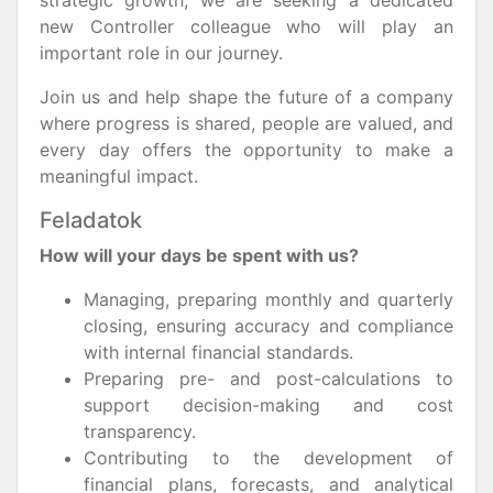
strategic growth, we are seeking a dedicated
new Controller colleague who will play an
important role in our journey.
Join us and help shape the future of a company
where progress is shared, people are valued, and
every day offers the opportunity to make a
meaningful impact.
Feladatok
How will your days be spent with us?
Managing, preparing monthly and quarterly
closing, ensuring accuracy and compliance
with internal financial standards.
Preparing pre- and post-calculations to
support decision-making and cost
transparency.
Contributing to the development of
financial plans, forecasts, and analytical