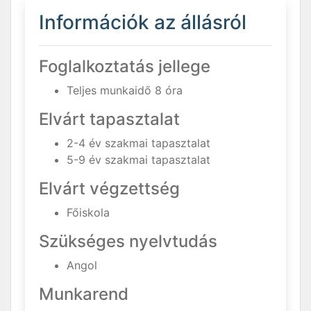
Információk az állásról
Foglalkoztatás jellege
Teljes munkaidő 8 óra
Elvárt tapasztalat
2-4 év szakmai tapasztalat
5-9 év szakmai tapasztalat
Elvárt végzettség
Főiskola
Szükséges nyelvtudás
Angol
Munkarend