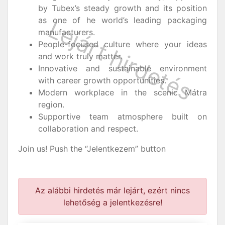
by Tubex’s steady growth and its position
as one of he world’s leading packaging
manufacturers.
People-focused culture where your ideas
and work truly matter.
Innovative and sustainable environment
with career growth opportunities.
Modern workplace in the scenic Mátra
region.
Supportive team atmosphere built on
collaboration and respect.
Join us! Push the “Jelentkezem” button
Az alábbi hirdetés már lejárt, ezért nincs
lehetőség a jelentkezésre!