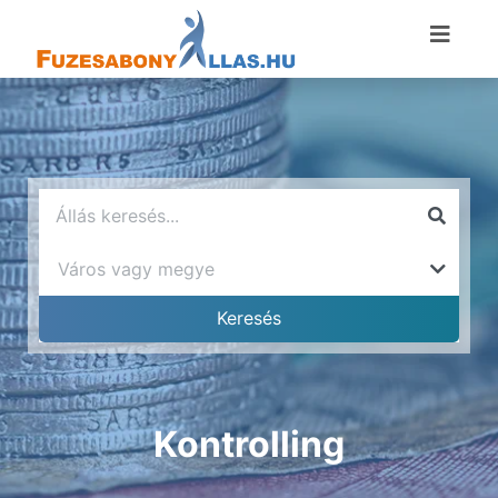
Kontrolling