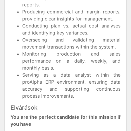
reports.
Producing commercial and margin reports,
providing clear insights for management.
Conducting plan vs. actual cost analyses
and identifying key variances.
Overseeing and validating material
movement transactions within the system.
Monitoring production and sales
performance on a daily, weekly, and
monthly basis.
Serving as a data analyst within the
proAlpha ERP environment, ensuring data
accuracy and supporting continuous
process improvements.
Elvárások
You are the perfect candidate for this mission if
you have