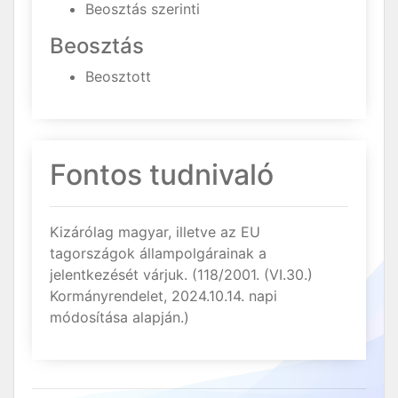
Beosztás szerinti
Beosztás
Beosztott
Fontos tudnivaló
Kizárólag magyar, illetve az EU
tagországok állampolgárainak a
jelentkezését várjuk. (118/2001. (VI.30.)
Kormányrendelet, 2024.10.14. napi
módosítása alapján.)